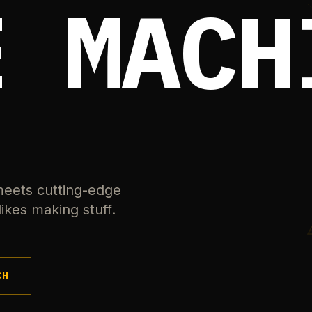
E MACH
meets cutting-edge
ikes making stuff.
CH