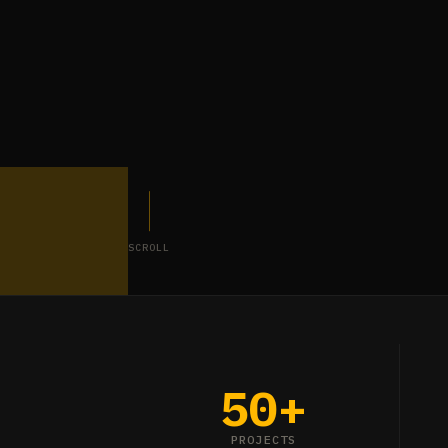
SCROLL
50+
PROJECTS