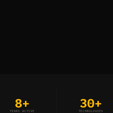
8+
30+
YEARS ACTIVE
TECHNOLOGIES