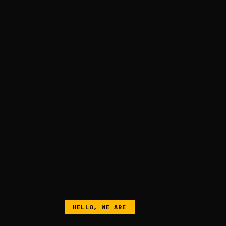
HELLO, WE ARE