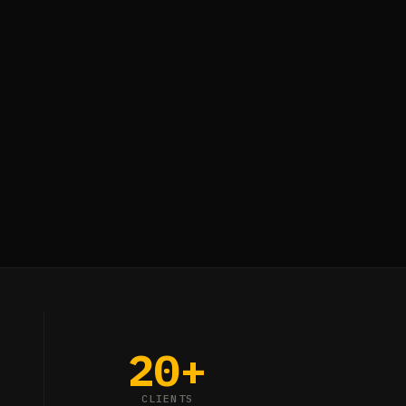
20+
CLIENTS