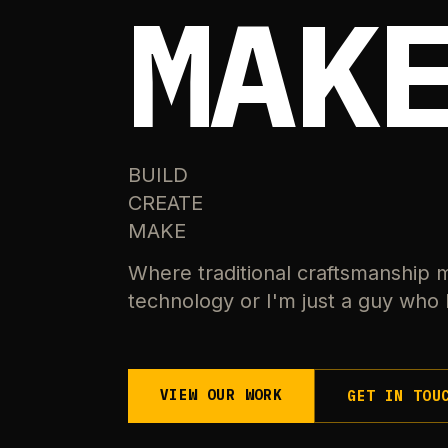
MAK
BUILD
CREATE
MAKE
Where traditional craftsmanship 
technology or I'm just a guy who l
VIEW OUR WORK
GET IN TOU