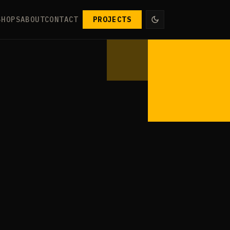
SHOPS
ABOUT
CONTACT
PROJECTS